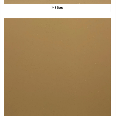
344 Sierra