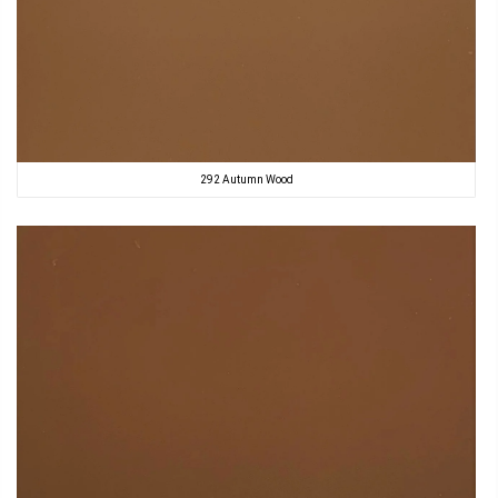
292 Autumn Wood