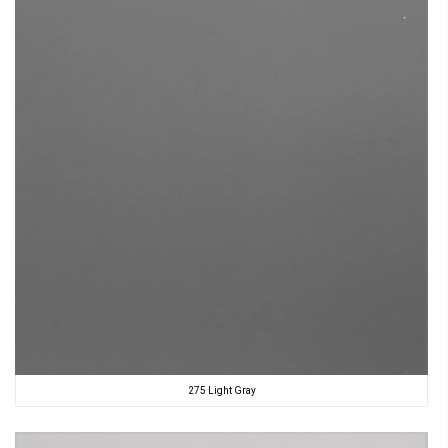
275 Light Gray