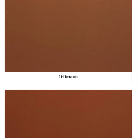
244 Terracotta