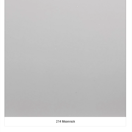
214 Moonrock