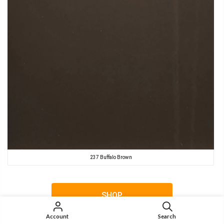
237 Buffalo Brown
SHOP
Account
Search