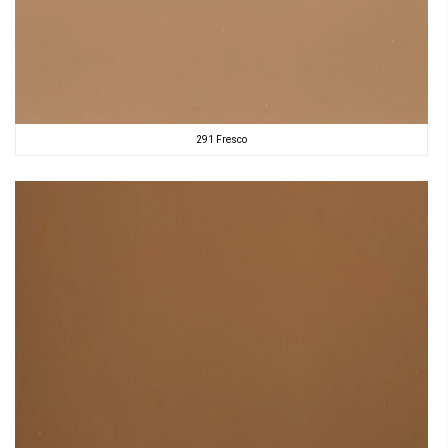
291 Fresco