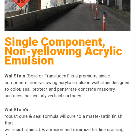
Single Component,
Non-yellowing Acrylic
Emulsion
WallStain
(Solid or Translucent) is a premium, single
component, non-yellowing acrylic emulsion wall stain designed
to color, seal, protect and penetrate concrete masonry
surfaces, particularly vertical surfaces.
WallStain’s
robust cure & seal formula will cure to a matte-satin finish
that
will resist stains, UV, abrasion and minimize hairline cracking,