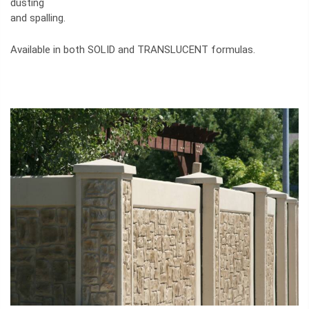
dusting
and spalling.
Available in both SOLID and TRANSLUCENT formulas.