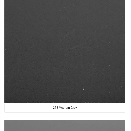
276 Medium Gray