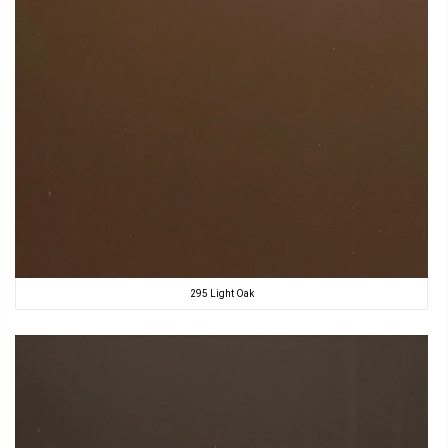
295 Light Oak