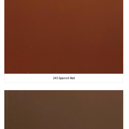
245 Spanish Red