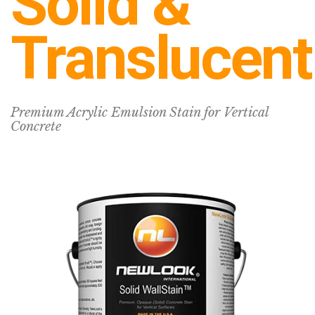
Solid &
Translucent
Premium Acrylic Emulsion Stain for Vertical
Concrete