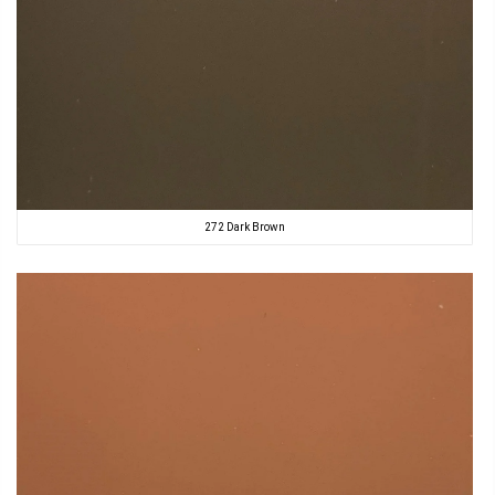
272 Dark Brown