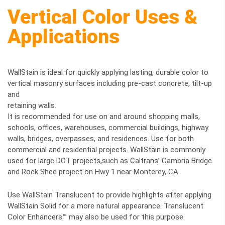
Vertical Color Uses &
Applications
WallStain is ideal for quickly applying lasting, durable color to
vertical masonry surfaces including pre-cast concrete, tilt-up
and
retaining walls.
It is recommended for use on and around shopping malls,
schools, offices, warehouses, commercial buildings, highway
walls, bridges, overpasses, and residences. Use for both
commercial and residential projects. WallStain is commonly
used for large DOT projects,such as Caltrans’ Cambria Bridge
and Rock Shed project on Hwy 1 near Monterey, CA.
Use WallStain Translucent to provide highlights after applying
WallStain Solid for a more natural appearance. Translucent
Color Enhancers™ may also be used for this purpose.