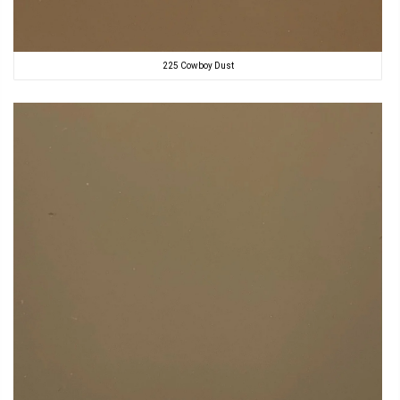
225 Cowboy Dust