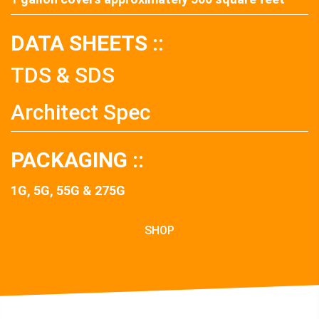
DATA SHEETS ::
TDS & SDS
Architect Spec
PACKAGING ::
1G, 5G, 55G & 275G
SHOP