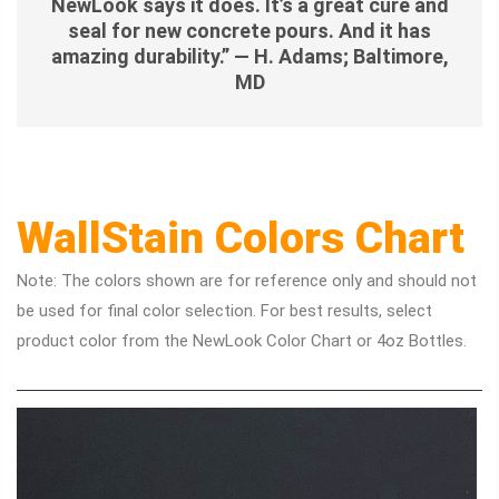
NewLook says it does. It’s a great cure and
seal for new concrete pours. And it has
amazing durability.” — H. Adams; Baltimore,
MD
WallStain Colors Chart
Note: The colors shown are for reference only and should not
be used for final color selection. For best results, select
product color from the NewLook Color Chart or 4oz Bottles.