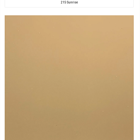
215 Sunrise