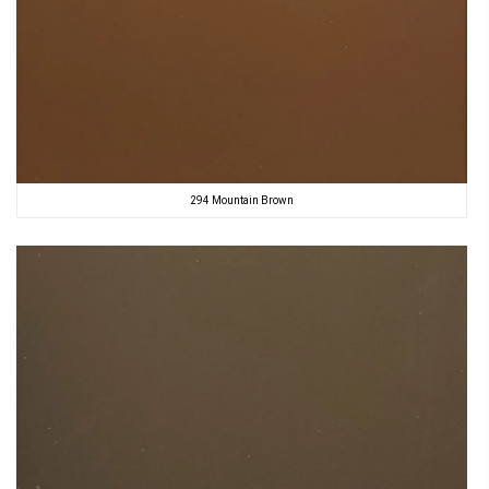
294 Mountain Brown