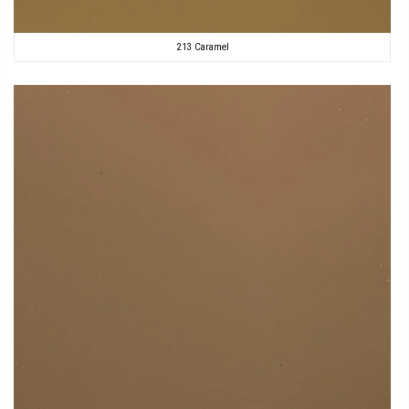
213 Caramel