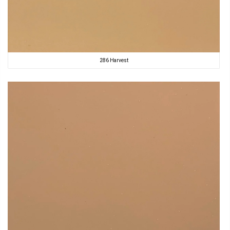
286 Harvest