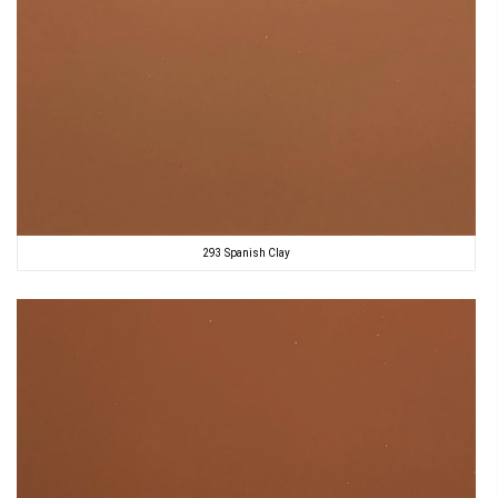
293 Spanish Clay