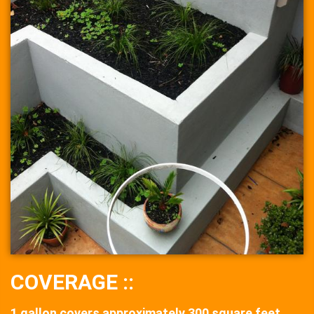
COVERAGE ::
1 gallon covers approximately 300 square feet