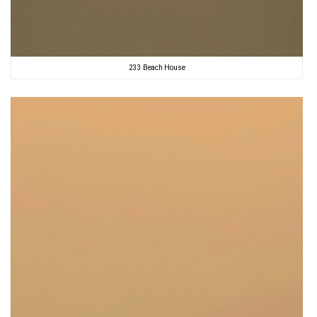
233 Beach House