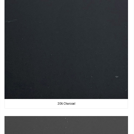
206 Charcoal