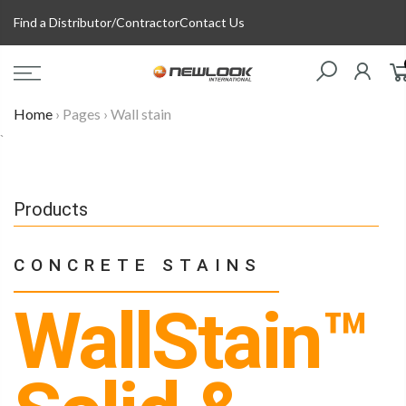
Skip
Find a Distributor/Contractor
Contact Us
to
content
Home
›
Pages
›
Wall stain
`
Products
CONCRETE STAINS
WallStain™