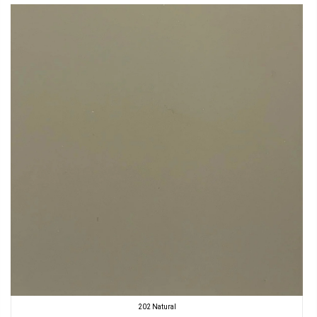
202 Natural