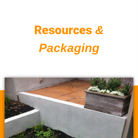
Resources
&
Packaging