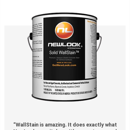
“WallStain is amazing. It does exactly what