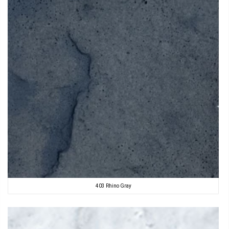
403 Rhino Gray