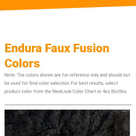
Endura Faux Fusion
Colors
Note: The colors shown are for reference only and should not
be used for final color selection. For best results, select
product color from the NewLook Color Chart or 4oz Bottles.