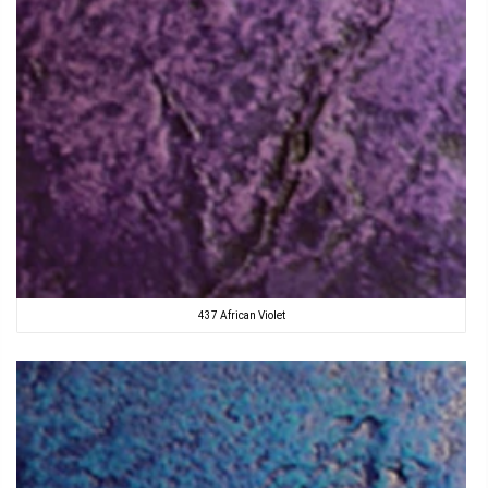
437 African Violet