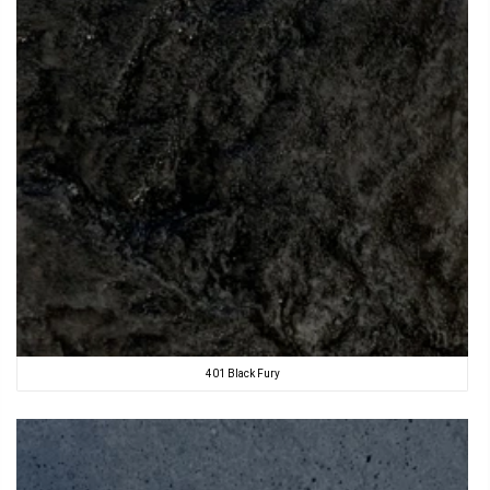
401 Black Fury