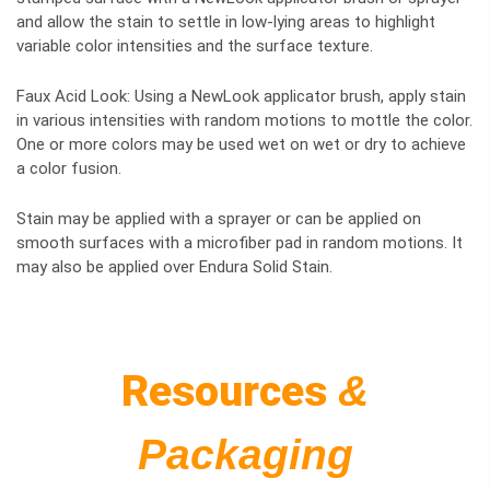
and allow the stain to settle in low-lying areas to highlight
variable color intensities and the surface texture.
Faux Acid Look: Using a NewLook applicator brush, apply stain
in various intensities with random motions to mottle the color.
One or more colors may be used wet on wet or dry to achieve
a color fusion.
Stain may be applied with a sprayer or can be applied on
smooth surfaces with a microfiber pad in random motions. It
may also be applied over Endura Solid Stain.
Resources
&
Packaging