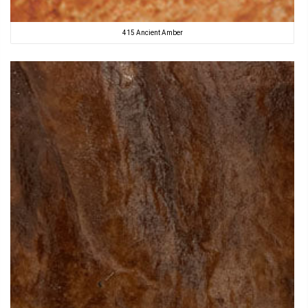
415 Ancient Amber