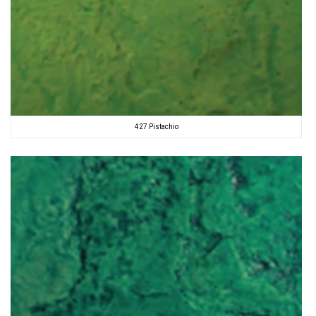
427 Pistachio