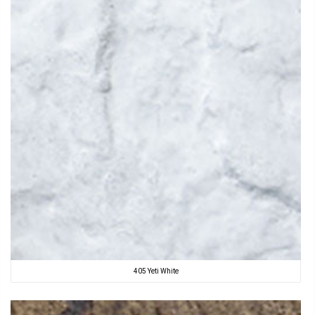
405 Yeti White