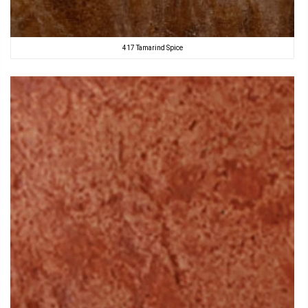
417 Tamarind Spice