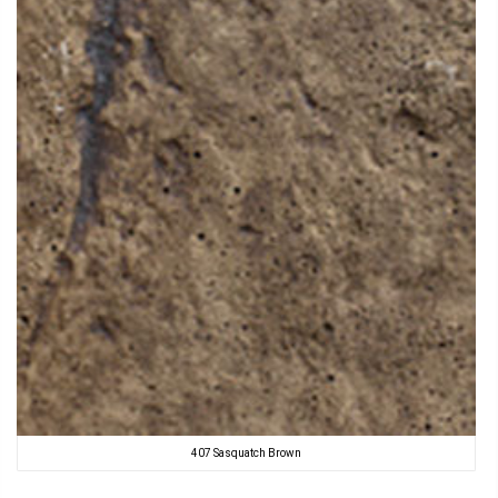
407 Sasquatch Brown