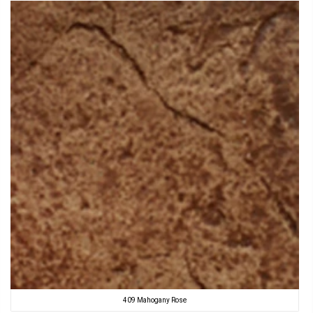
409 Mahogany Rose