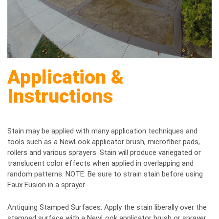
Application &
Instructions
Stain may be applied with many application techniques and
tools such as a NewLook applicator brush, microfiber pads,
rollers and various sprayers. Stain will produce variegated or
translucent color effects when applied in overlapping and
random patterns. NOTE: Be sure to strain stain before using
Faux Fusion in a sprayer.
Antiquing Stamped Surfaces: Apply the stain liberally over the
stamped surface with a NewLook applicator brush or sprayer