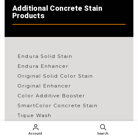
Additional Concrete Stain
Products
Endura Solid Stain
Endura Enhancer
Original Solid Color Stain
Original Enhancer
Color Additive Booster
SmartColor Concrete Stain
Tique Wash
Wall Stain
Account
Search
Color Charts