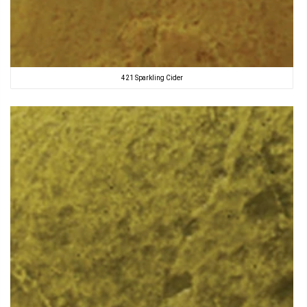
421 Sparkling Cider