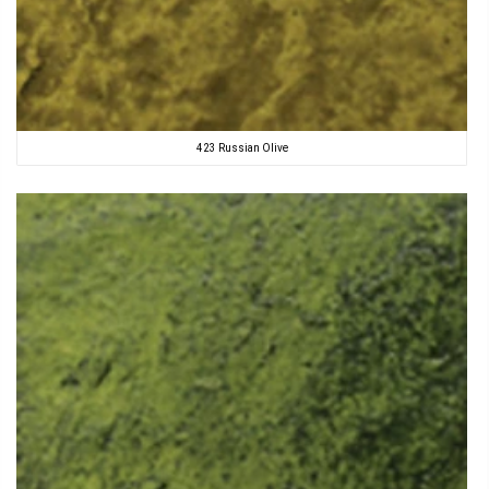
423 Russian Olive