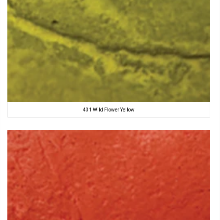
431 Wild Flower Yellow