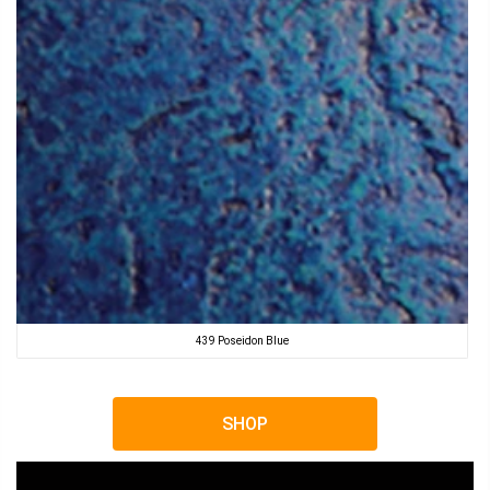
439 Poseidon Blue
SHOP