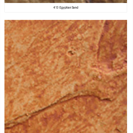
413 Egyptian Sand