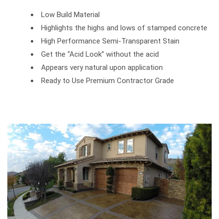
Low Build Material
Highlights the highs and lows of stamped concrete
High Performance Semi-Transparent Stain
Get the “Acid Look” without the acid
Appears very natural upon application
Ready to Use Premium Contractor Grade