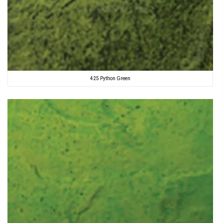
425 Python Green