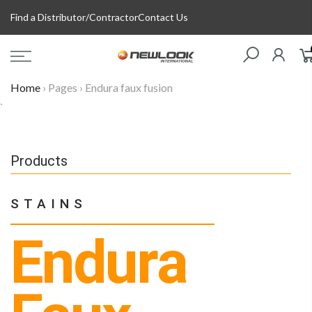
Skip
Find a Distributor/Contractor
Contact Us
to
content
Home
›
Pages
›
Endura faux fusion
`
Products
STAINS
Endura