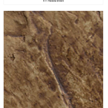
411 Havana Brown