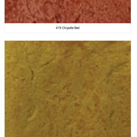
419 Chipotle Red