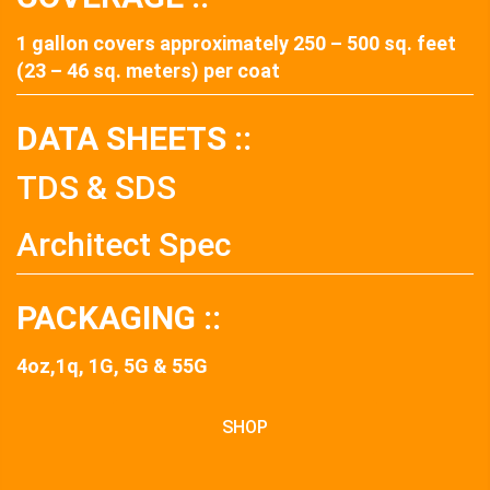
1 gallon covers approximately 250 – 500 sq. feet
(23 – 46 sq. meters) per coat
DATA SHEETS ::
TDS & SDS
Architect Spec
PACKAGING ::
4oz,1q, 1G, 5G & 55G
SHOP