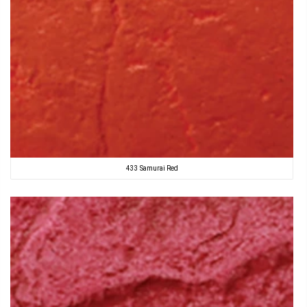
433 Samurai Red