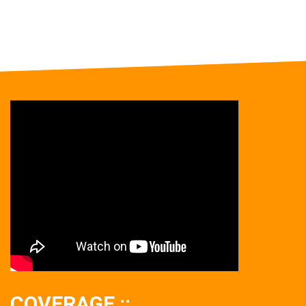
COVERAGE ::