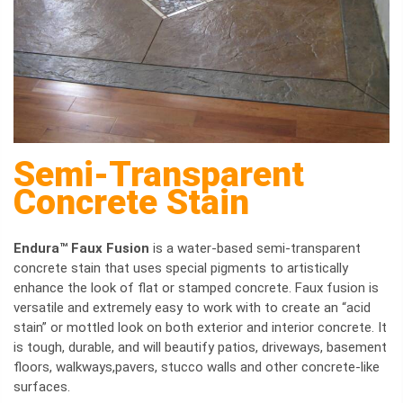
Semi-Transparent
Concrete Stain
Endura™ Faux Fusion
is a water-based semi-transparent
concrete stain that uses special pigments to artistically
enhance the look of flat or stamped concrete. Faux fusion is
versatile and extremely easy to work with to create an “acid
stain” or mottled look on both exterior and interior concrete. It
is tough, durable, and will beautify patios, driveways, basement
floors, walkways,pavers, stucco walls and other concrete-like
surfaces.