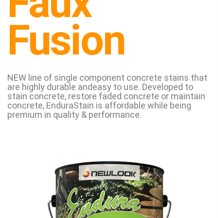
Faux
Fusion
NEW line of single component concrete stains that
are highly durable andeasy to use. Developed to
stain concrete, restore faded concrete or maintain
concrete, EnduraStain is affordable while being
premium in quality & performance.