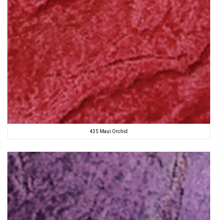
435 Maui Orchid