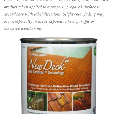
product when applied to a properly prepared surface in
accordance with label directions. Slight color fading may
occur, especially in areas exposed to heavy traffic or
excessive weathering.