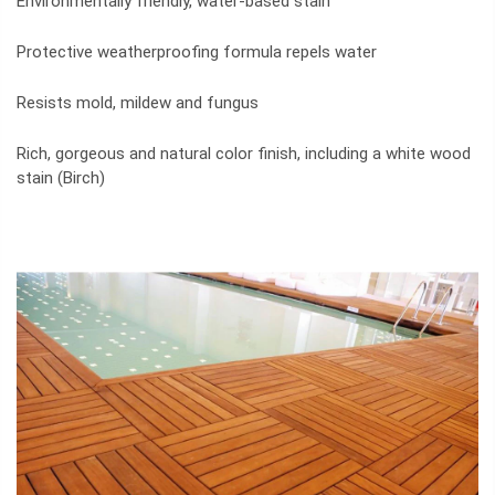
Environmentally friendly, water-based stain
Protective weatherproofing formula repels water
Resists mold, mildew and fungus
Rich, gorgeous and natural color finish, including a white wood
stain (Birch)