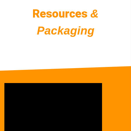
Resources
&
Packaging