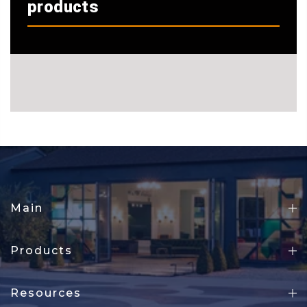
products
Main
Products
Resources