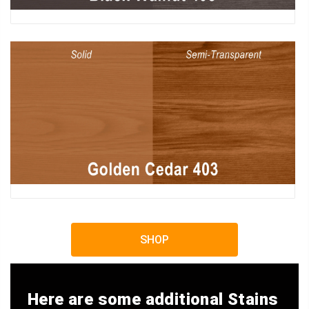
SHOP
Here are some additional Stains