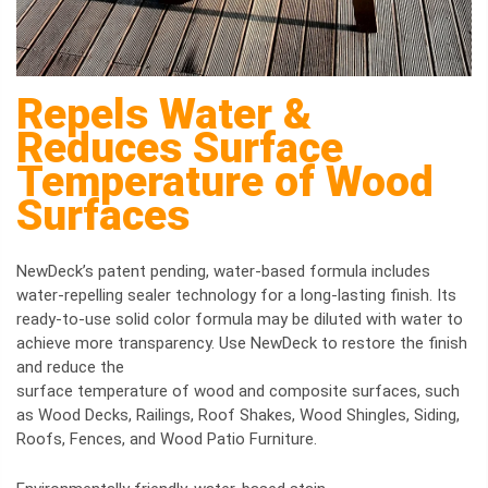
Repels Water &
Reduces Surface
Temperature of Wood
Surfaces
NewDeck’s patent pending, water-based formula includes
water-repelling sealer technology for a long-lasting finish. Its
ready-to-use solid color formula may be diluted with water to
achieve more transparency. Use NewDeck to restore the finish
and reduce the
surface temperature of wood and composite surfaces, such
as Wood Decks, Railings, Roof Shakes, Wood Shingles, Siding,
Roofs, Fences, and Wood Patio Furniture.