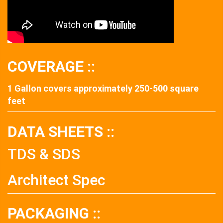
COVERAGE ::
1 Gallon covers approximately 250-500 square
feet
DATA SHEETS ::
TDS & SDS
Architect Spec
PACKAGING ::