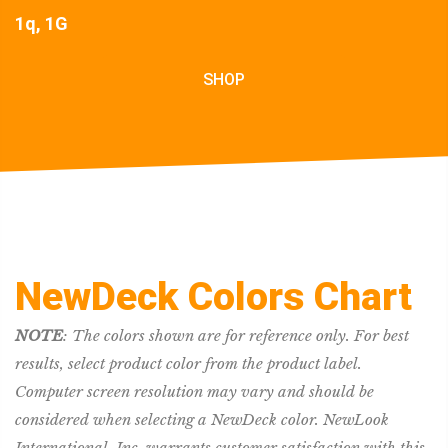
1q, 1G
SHOP
NewDeck Colors Chart
NOTE
: The colors shown are for reference only. For best
results, select product color from the product label.
Computer screen resolution may vary and should be
considered when selecting a NewDeck color. NewLook
International, Inc. warrants customer satisfaction with this