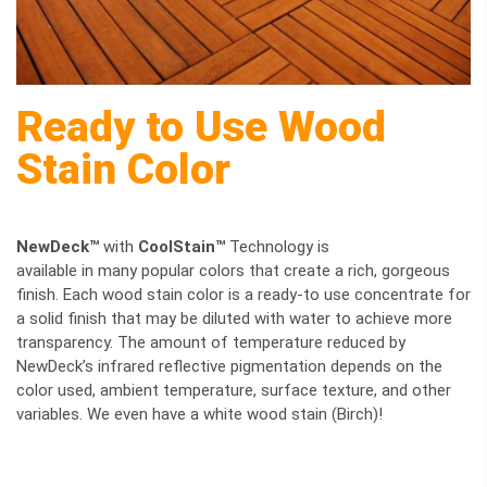
Ready to Use Wood
Stain Color
NewDeck™
with
CoolStain™
Technology is
available in many popular colors that create a rich, gorgeous
finish. Each wood stain color is a ready-to use concentrate for
a solid finish that may be diluted with water to achieve more
transparency. The amount of temperature reduced by
NewDeck’s infrared reflective pigmentation depends on the
color used, ambient temperature, surface texture, and other
variables. We even have a white wood stain (Birch)!