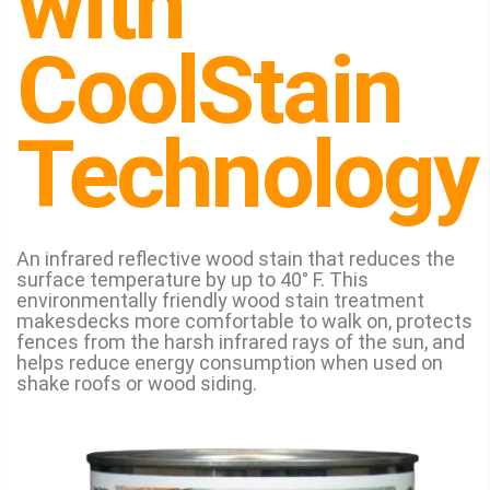
with
CoolStain
Technology
An infrared reflective wood stain that reduces the
surface temperature by up to 40° F. This
environmentally friendly wood stain treatment
makesdecks more comfortable to walk on, protects
fences from the harsh infrared rays of the sun, and
helps reduce energy consumption when used on
shake roofs or wood siding.