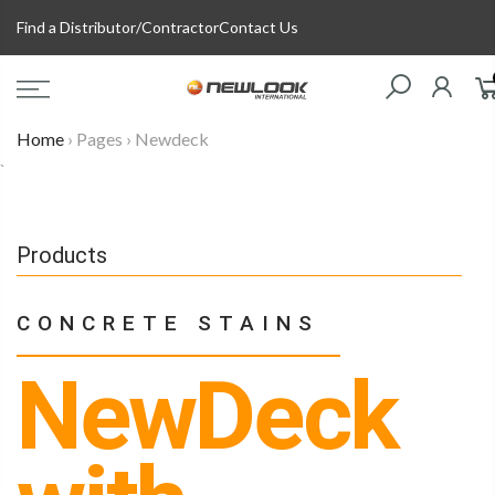
Skip
Find a Distributor/Contractor
Contact Us
to
content
Home
›
Pages
›
Newdeck
`
Products
CONCRETE STAINS
NewDeck