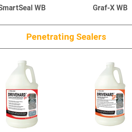
SmartSeal WB
Graf-X WB
Penetrating Sealers