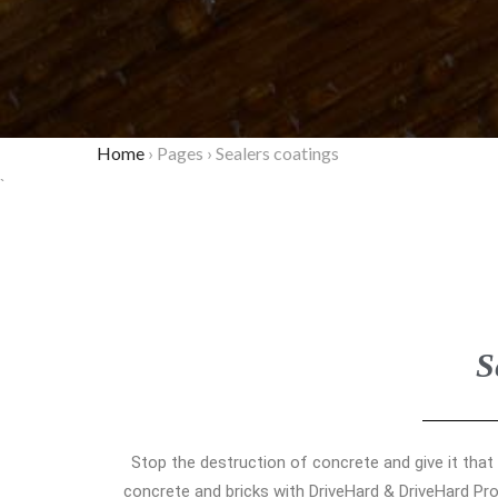
Home
›
Pages
›
Sealers coatings
`
S
Stop the destruction of concrete and give it that
concrete and bricks with DriveHard & DriveHard Pro