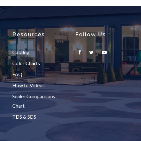
Resources
Follow Us
Catalog
Color Charts
FAQ
How to Videos
Sealer Comparisons
Chart
TDS & SDS