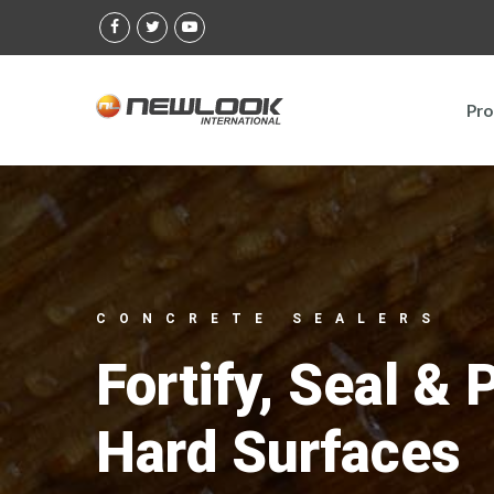
Skip
to
content
Pro
CONCRETE SEALERS
Fortify, Seal & 
Hard Surfaces