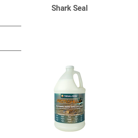
Shark Seal