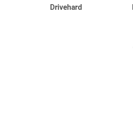
Drivehard