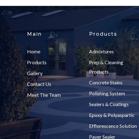
Main
Products
Home
Admixtures
Products
Prep & Cleaning
Products
Gallery
Concrete Stains
Contact Us
Polishing System
Meet The Team
Sealers & Coatings
Epoxy & Polyaspartic
Efflorescence Solution
Paver Sealer