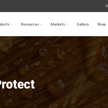
F
ducts
Resources
Markets
Gallery
Shop
Protect