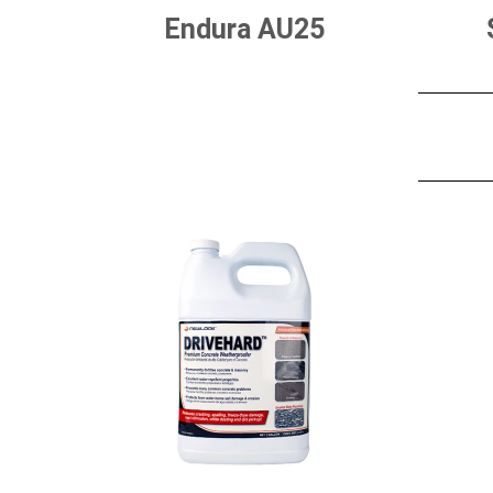
Endura AU25