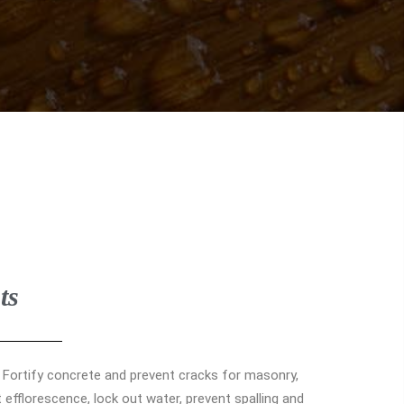
ts
. Fortify concrete and prevent cracks for masonry,
efflorescence, lock out water, prevent spalling and