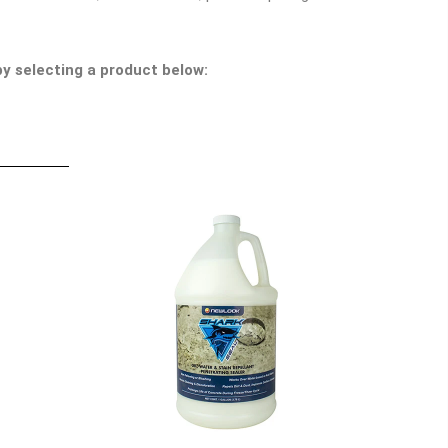
y selecting a product below: