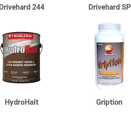
Drivehard 244
Drivehard SP
HydroHalt
Gription