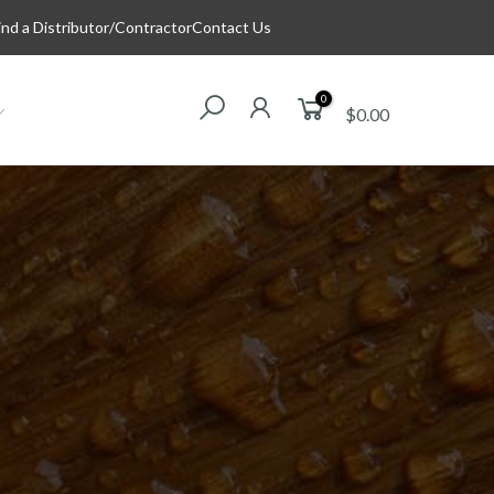
ind a Distributor/Contractor
Contact Us
0
$0.00