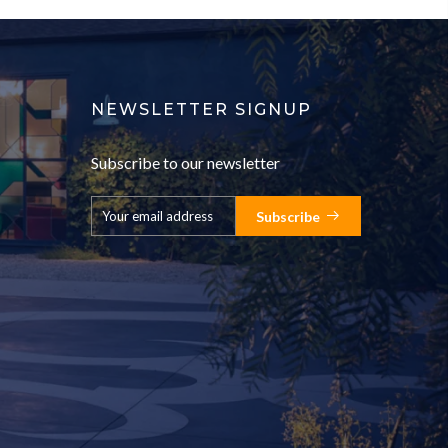
NEWSLETTER SIGNUP
Subscribe to our newsletter
Subscribe