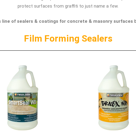
protect surfaces from graffiti to just name a few.
line of sealers & coatings for concrete & masonry surfaces b
Film Forming Sealers