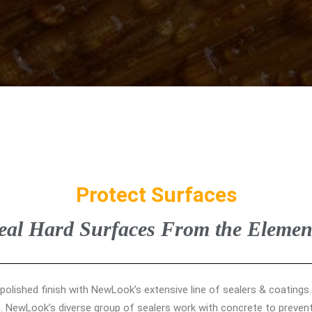
Protect Surfaces
eal Hard Surfaces From the Elemen
 polished finish with NewLook’s extensive line of sealers & coatings
. NewLook’s diverse group of sealers work with concrete to prevent 