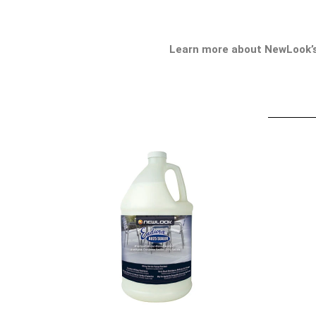
Learn more about NewLook’s 