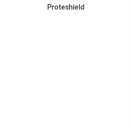
Proteshield