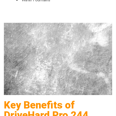
Water Fountains
Key Benefits of
DriveHard Pro 244