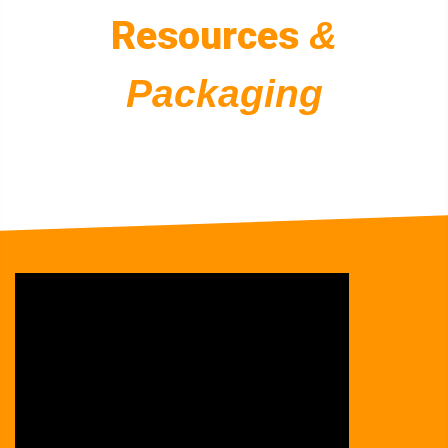
Resources
&
Packaging