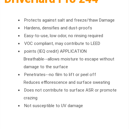
Protects against salt and freeze/thaw Damage
Hardens, densifies and dust-proofs
Easy-to-use, low odor, no rinsing required
VOC compliant, may contribute to LEED
points (IEQ credit) APPLICATION
Breathable--allows moisture to escape without
damage to the surface
Penetrates--no film to lift or peel off
Reduces efflorescence and surface sweating
Does not contribute to surface ASR or promote
crazing
Not susceptible to UV damage