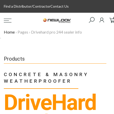
Skip
Find a Distributor/Contractor
Contact Us
to
content
Home
›
Pages
›
Drivehard pro 244 sealer info
`
Products
CONCRETE & MASONRY
WEATHERPROOFER
DriveHard