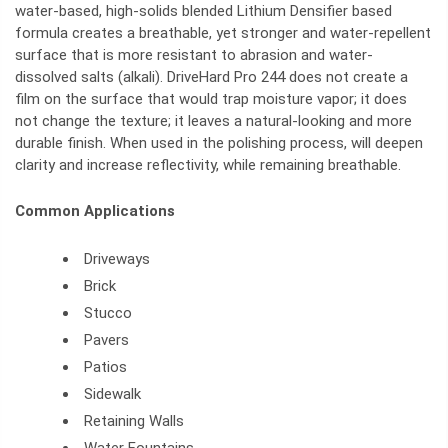
water-based, high-solids blended Lithium Densifier based
formula creates a breathable, yet stronger and water-repellent
surface that is more resistant to abrasion and water-
dissolved salts (alkali). DriveHard Pro 244 does not create a
film on the surface that would trap moisture vapor; it does
not change the texture; it leaves a natural-looking and more
durable finish. When used in the polishing process, will deepen
clarity and increase reflectivity, while remaining breathable.
Common Applications
Driveways
Brick
Stucco
Pavers
Patios
Sidewalk
Retaining Walls