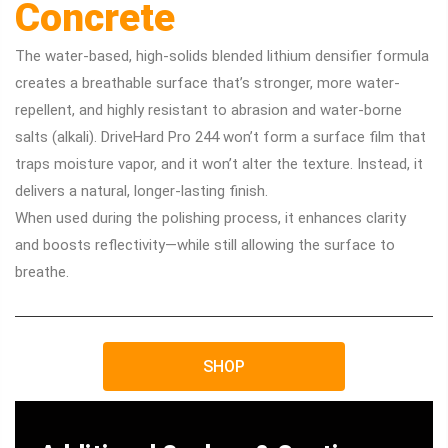
Concrete
The water-based, high-solids blended lithium densifier formula
creates a breathable surface that’s stronger, more water-
repellent, and highly resistant to abrasion and water-borne
salts (alkali). DriveHard Pro 244 won’t form a surface film that
traps moisture vapor, and it won’t alter the texture. Instead, it
delivers a natural, longer-lasting finish.
When used during the polishing process, it enhances clarity
and boosts reflectivity—while still allowing the surface to
breathe.
SHOP