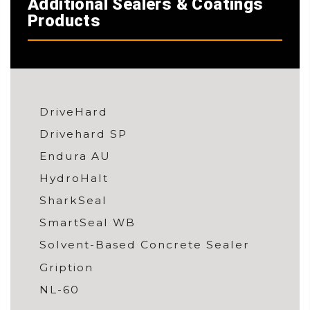
Additional Sealers & Coatings
Products
DriveHard
Drivehard SP
Endura AU
HydroHalt
SharkSeal
SmartSeal WB
Solvent-Based Concrete Sealer
Gription
NL-60