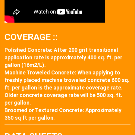
COVERAGE ::
Polished Concrete: After 200 grit transitional
application rate is approximately 400 sq. ft. per
gallon (16m2/L).
Machine Troweled Concrete: When applying to
freshly placed machine troweled concrete 600 sq.
ft. per gallon is the approximate coverage rate.
Older concrete coverage rate will be 500 sq. ft.
per gallon.
Broomed or Textured Concrete: Approximately
350 sq ft per gallon.