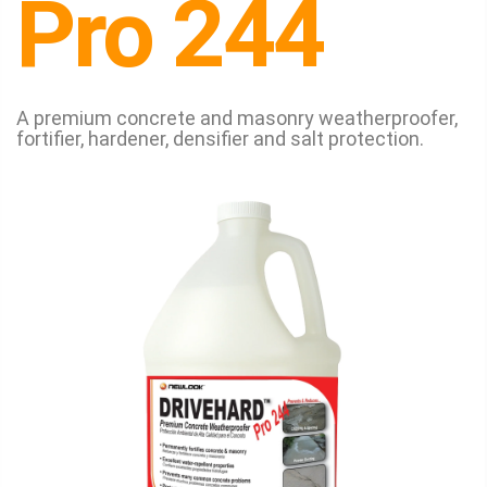
Pro 244
A premium concrete and masonry weatherproofer,
fortifier, hardener, densifier and salt protection.