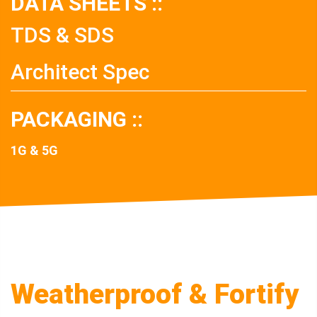
DATA SHEETS ::
TDS & SDS
Architect Spec
PACKAGING ::
1G & 5G
Weatherproof & Fortify