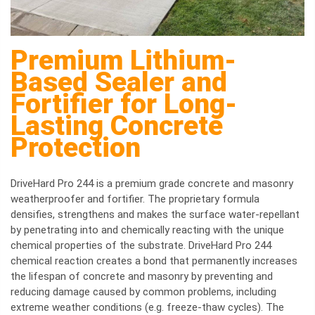
Premium Lithium-
Based Sealer and
Fortifier for Long-
Lasting Concrete
Protection
DriveHard Pro 244 is a premium grade concrete and masonry
weatherproofer and fortifier. The proprietary formula
densifies, strengthens and makes the surface water-repellant
by penetrating into and chemically reacting with the unique
chemical properties of the substrate. DriveHard Pro 244
chemical reaction creates a bond that permanently increases
the lifespan of concrete and masonry by preventing and
reducing damage caused by common problems, including
extreme weather conditions (e.g. freeze-thaw cycles). The