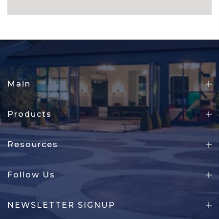
Main
Products
Resources
Follow Us
NEWSLETTER SIGNUP